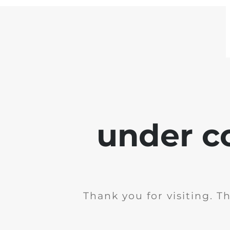
under c
Thank you for visiting. T